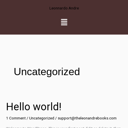
Skip
Leonnardo Andre
to
content
Menu
Uncategorized
Hello world!
Hello
world!
1 Comment
/
Uncategorized
/
support@theleonandrebooks.com