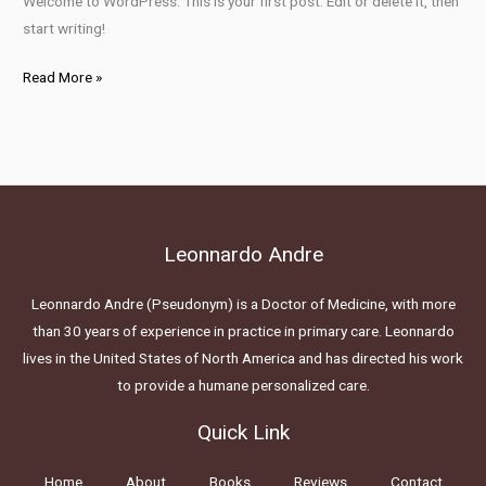
Welcome to WordPress. This is your first post. Edit or delete it, then
start writing!
Read More »
Leonnardo Andre
Leonnardo Andre (Pseudonym) is a Doctor of Medicine, with more
than 30 years of experience in practice in primary care. Leonnardo
lives in the United States of North America and has directed his work
to provide a humane personalized care.
Quick Link
Home
About
Books
Reviews
Contact